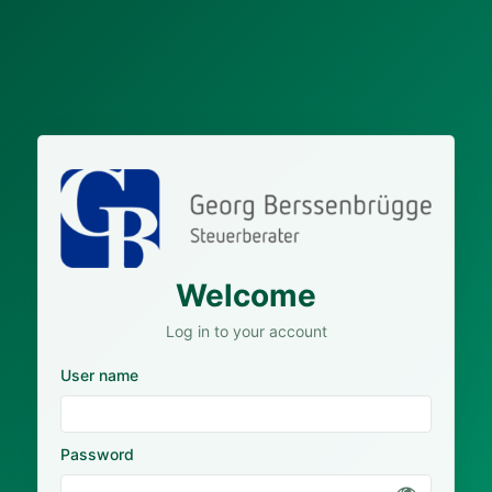
Welcome
Log in to your account
User name
Password