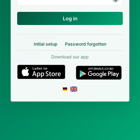
Log in
Initial setup
Password forgotten
Download our app